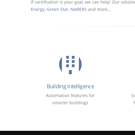
If certification is your goal, we can help! Our sol
Energy
,
Green Star
,
NABERS
and more...
Building Intelligence
Automation features for
S
smarter buildings