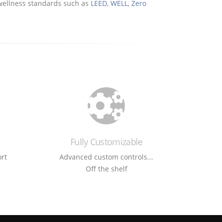
d wellness standards such as
LEED
,
WELL
,
Zero
Fully Customizable
rt
Advanced custom controls...
Off the shelf