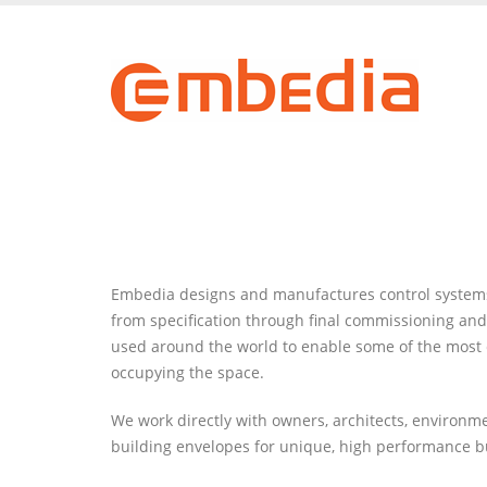
Skip
to
main
content
Embedia designs and manufactures control systems f
from specification through final commissioning and
used around the world to enable some of the most en
occupying the space.
We work directly with owners, architects, environ
building envelopes for unique, high performance b