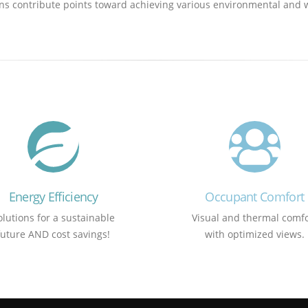
utions contribute points toward achieving various environmental an
Energy Efficiency
Occupant Comfort
olutions for a sustainable
Visual and thermal comfo
future AND cost savings!
with optimized views.