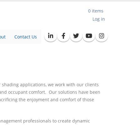
0 items
User
Log in
account
out
Contact Us
menu
 shading applications, we work with our clients
y and occupant comfort. Our solutions have been
acrificing the enjoyment and comfort of those
management professionals to create dynamic