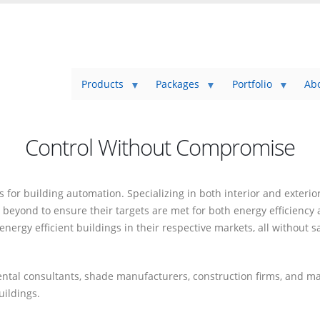
Products
Packages
Portfolio
Ab
Control Without Compromise
or building automation. Specializing in both interior and exterior
 beyond to ensure their targets are met for both energy efficienc
ergy efficient buildings in their respective markets, all without s
mental consultants, shade manufacturers, construction firms, and 
uildings.