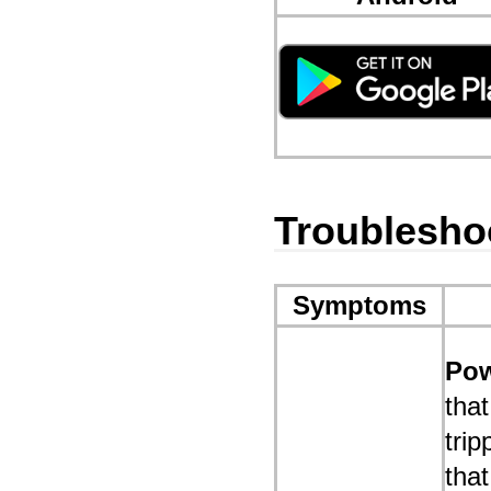
Troublesho
Symptoms
Pow
that
trip
that