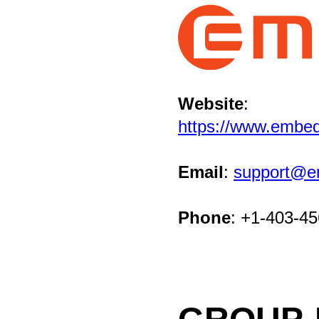
Website
:
https://www.embe
Email
:
support@e
Phone
: +1-403-4