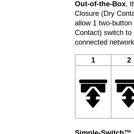
Out-of-the-Box
, 
Closure (Dry Conta
allow 1 two-button
Contact) switch to 
connected network
1
2
Simple-Switch™