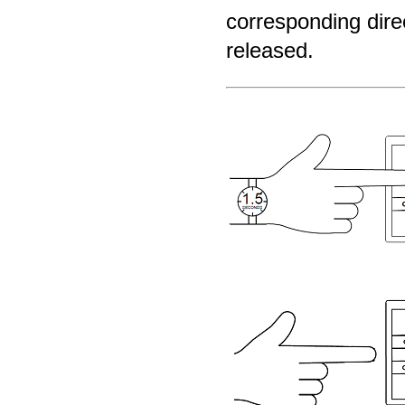
corresponding direc
released.