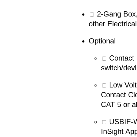
2-Gang Box, 
other Electrica
Optional
Contact 
switch/dev
Low Volt
Contact Cl
CAT 5 or a
USBIF-W
InSight Ap