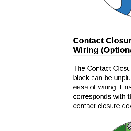
Contact Closur
Wiring (Option
The Contact Closur
block can be unplu
ease of wiring. Ens
corresponds with t
contact closure de