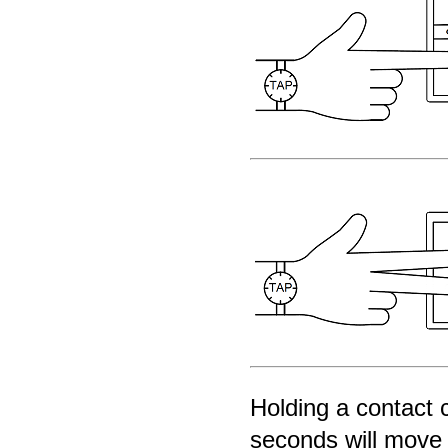
Holding a contact 
seconds will move 