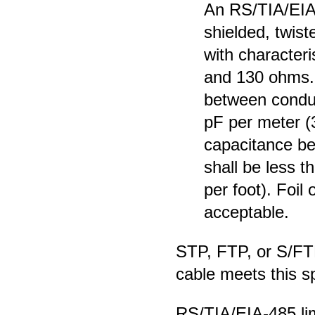
An RS/TIA/EIA
shielded, twist
with character
and 130 ohms. 
between conduc
pF per meter (3
capacitance be
shall be less 
per foot). Foil 
acceptable.
STP, FTP, or S/FT
cable meets this sp
RS/TIA/EIA-485 lim