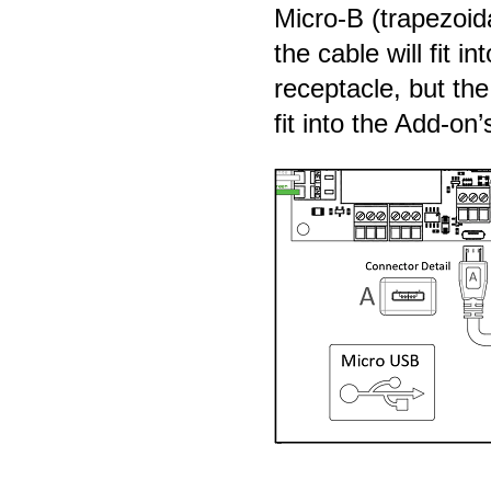
Micro-B (trapezoid
the cable will fit in
receptacle, but th
fit into the Add-on’