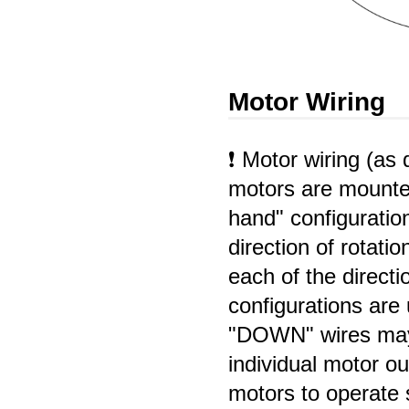
Motor Wiring
❗ Motor wiring (a
motors are mounted 
hand" configuratio
direction of rotati
each of the direct
configurations are
"DOWN" wires may
individual motor ou
motors to operate