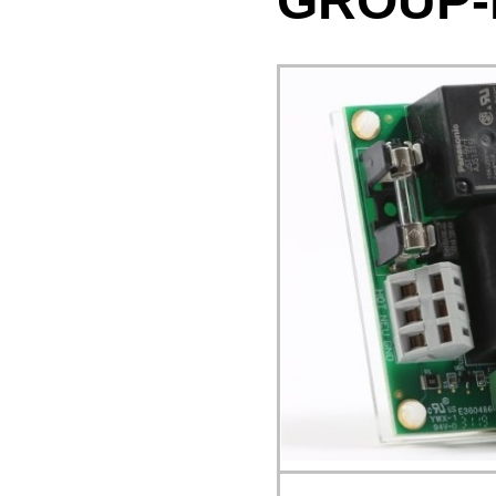
GROUP-