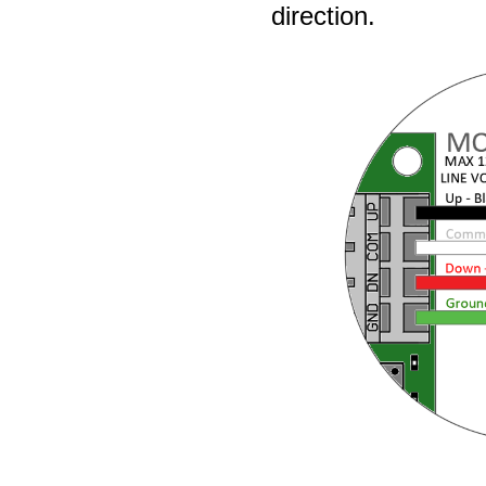
direction.