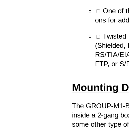
One of t
ons for add
Twisted 
(Shielded,
RS/TIA/EI
FTP, or S/
Mounting D
The GROUP-M1-BP
inside a 2-gang box
some other type of