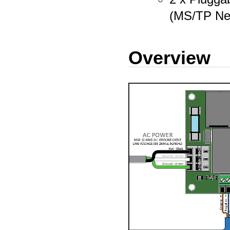
(MS/TP Ne
Overview