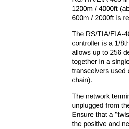
1200m / 4000ft (abs
600m / 2000ft is 
The RS/TIA/EIA-485
controller is a 1/8
allows up to 256 d
together in a sing
transceivers used 
chain).
The network termin
unplugged from the
Ensure that a "twi
the positive and n