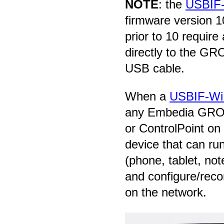
NOTE
: the
USBIF-
firmware version 1
prior to 10 requir
directly to the G
USB cable.
When a
USBIF-Wi
any Embedia GROU
or ControlPoint on
device that can ru
(phone, tablet, not
and configure/reco
on the network.