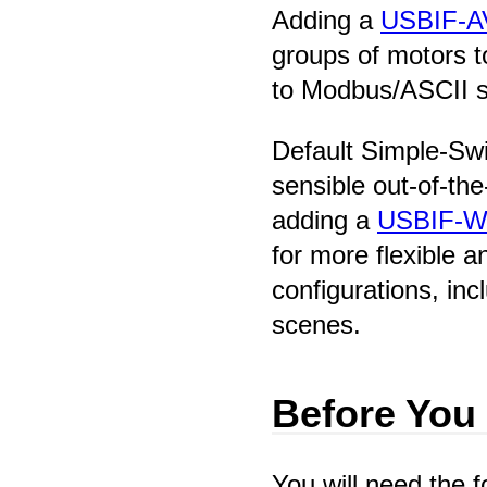
Adding a
USBIF-A
groups of motors 
to Modbus/ASCII 
Default Simple-Swi
sensible out-of-the
adding a
USBIF-W
for more flexible 
configurations, inc
scenes.
Before You
You will need the f