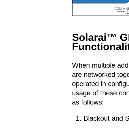
Solarai™ 
Functionali
When multiple addr
are networked tog
operated in config
usage of these con
as follows:
Blackout and 