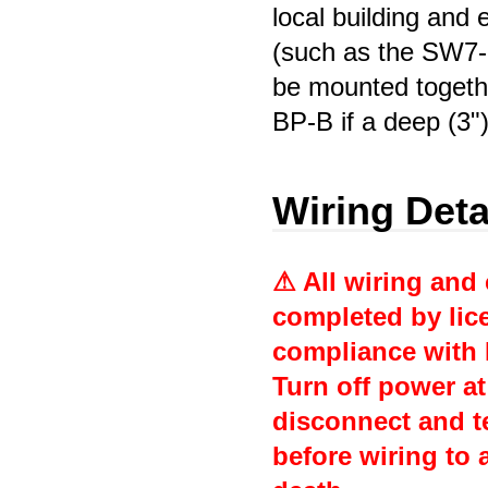
local building and 
(such as the SW7-
be mounted toget
BP-B if a deep (3"
Wiring Deta
⚠ All wiring and
completed by lice
compliance with 
Turn off power at
disconnect and te
before wiring to a