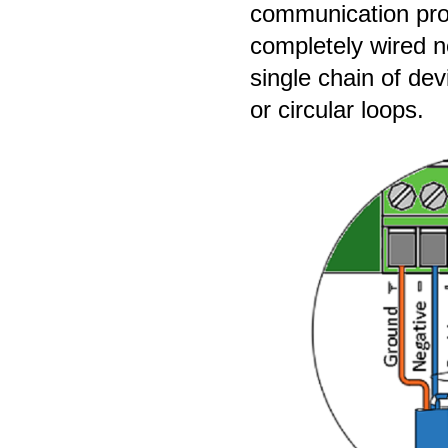
communication pro
completely wired n
single chain of dev
or circular loops.