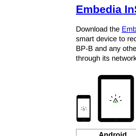
Embedia In
Download the
Embe
smart device to r
BP-B and any other
through its network
Android