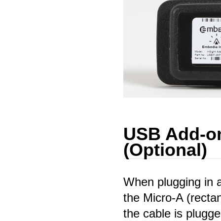
USB Add-on
(Optional)
When plugging in 
the Micro-A (recta
the cable is plugge