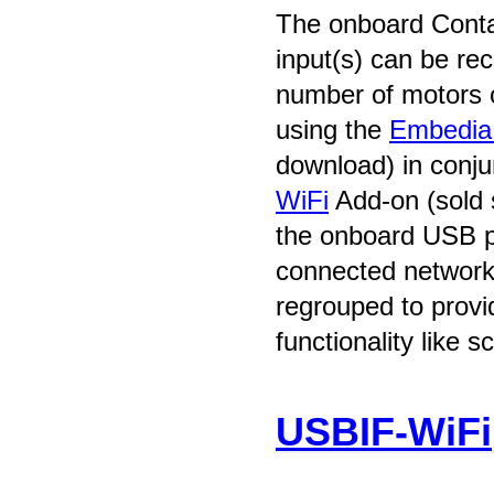
The onboard Conta
input(s) can be rec
number of motors 
using the
Embedia 
download) in conju
WiFi
Add-on (sold 
the onboard USB po
connected network
regrouped to prov
functionality like s
USBIF-WiFi