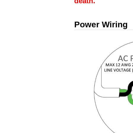
death.
Power Wiring