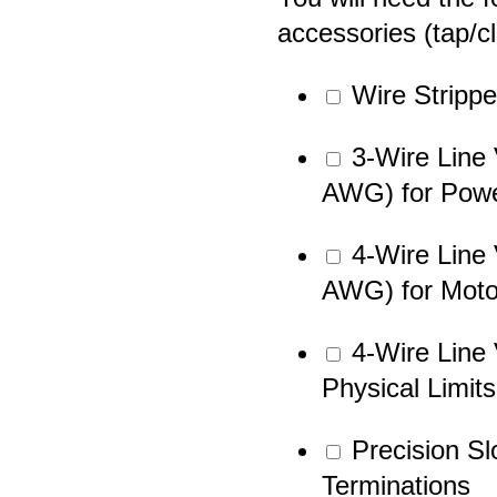
accessories (tap/c
Wire Strippe
3-Wire Line 
AWG) for Pow
4-Wire Line 
AWG) for Moto
4-Wire Line 
Physical Limits
Precision Sl
Terminations