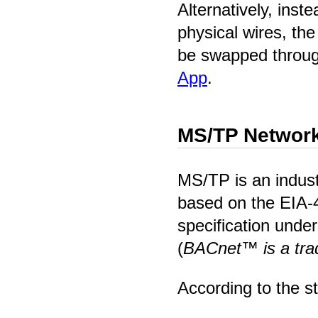
Alternatively, inst
physical wires, th
be swapped throu
App
.
MS/TP Network
MS/TP is an indust
based on the EIA-
specification und
(
BACnet™ is a tr
According to the s