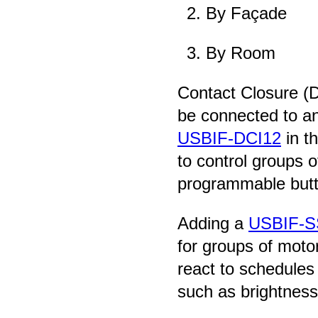
By Façade
By Room
Contact Closure (D
be connected to an
USBIF-DCI12
in t
to control groups o
programmable butt
Adding a
USBIF-S
for groups of mot
react to schedules
such as brightness