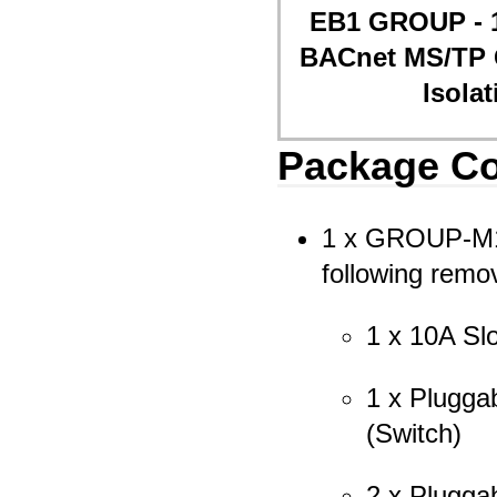
EB1 GROUP - 1
BACnet MS/TP 
Isola
Package Co
1 x GROUP-M1-
following remo
1 x 10A Sl
1 x Pluggab
(Switch)
2 x Pluggab