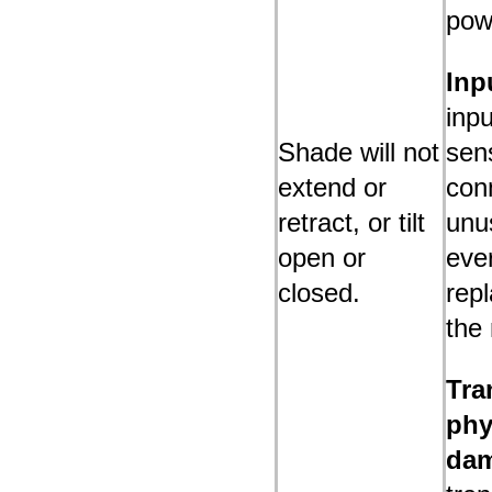
pow
Inp
inpu
Shade will not
sen
extend or
conn
retract, or tilt
unus
open or
eve
closed.
rep
the
Tra
phy
da