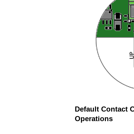
Default Contact 
Operations