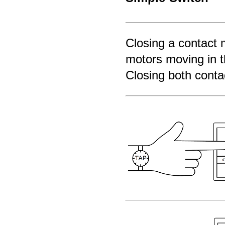
Closing a contact m
motors moving in t
Closing both contac