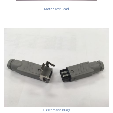
Motor Test Lead
Hirschmann Plugs