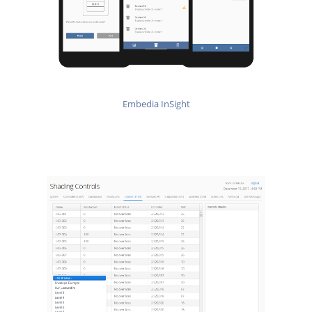
Embedia InSight