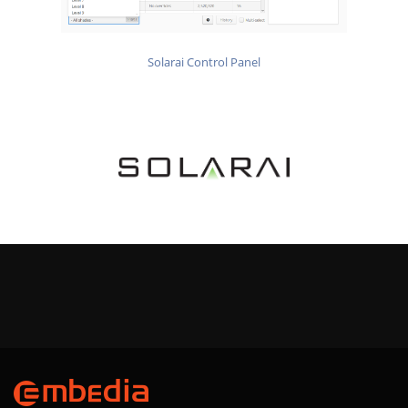
Solarai Control Panel