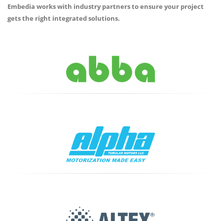
Embedia works with industry partners to ensure your project
gets the right integrated solutions.