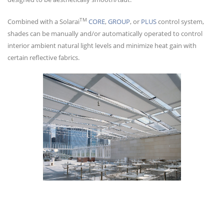
TM
Combined with a Solarai
CORE
,
GROUP
, or
PLUS
control system,
shades can be manually and/or automatically operated to control
interior ambient natural light levels and minimize heat gain with
certain reflective fabrics.