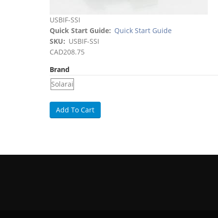
USBIF-SSI
Quick Start Guide
Quick Start Guide
SKU
USBIF-SSI
CAD208.75
Brand
Solarai