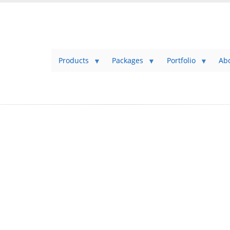
Products
Packages
Portfolio
Ab