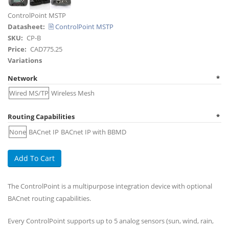
Title
ControlPoint MSTP
Datasheet
🗎 ControlPoint MSTP
SKU
CP-B
Price
CAD775.25
Variations
Network
Wired MS/TP
Wireless Mesh
Routing Capabilities
None
BACnet IP
BACnet IP with BBMD
The ControlPoint is a multipurpose integration device with optional
BACnet routing capabilities.
Every ControlPoint supports up to 5 analog sensors (sun, wind, rain,