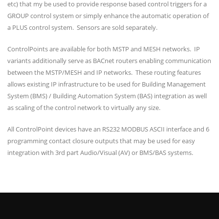
etc) that my be used to provide response based control triggers for a
GROUP control system or simply enhance the automatic operation of
a PLUS control system. Sensors are sold separately.
ControlPoints are available for both MSTP and MESH networks. IP
variants additionally serve as BACnet routers enabling communication
between the MSTP/MESH and IP networks. These routing features
allows existing IP infrastructure to be used for Building Management
System (BMS) / Building Automation System (BAS) integration as well
as scaling of the control network to virtually any size.
All ControlPoint devices have an RS232 MODBUS ASCII interface and 6
programming contact closure outputs that may be used for easy
integration with 3rd part Audio/Visual (AV) or BMS/BAS systems.