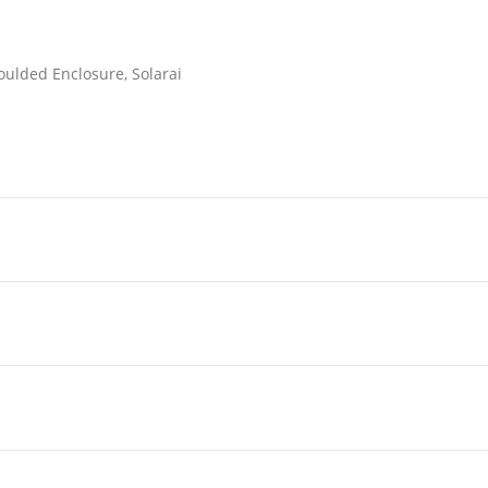
oulded Enclosure, Solarai