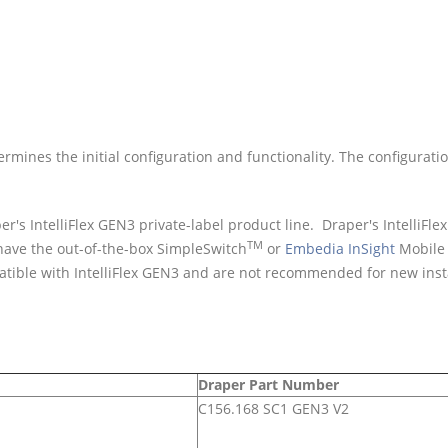
mines the initial configuration and functionality. The configurati
 IntelliFlex GEN3 private-label product line. Draper's IntelliFle
TM
 have the out-of-the-box SimpleSwitch
or
Embedia InSight
Mobile 
tible with IntelliFlex GEN3 and are not recommended for new insta
Draper Part Number
C156.168 SC1 GEN3 V2