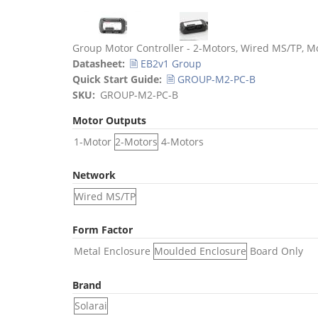
Title
Group Motor Controller - 2-Motors, Wired MS/TP, M
Datasheet
🗎 EB2v1 Group
Quick Start Guide
🗎 GROUP-M2-PC-B
SKU
GROUP-M2-PC-B
Motor Outputs
1-Motor
2-Motors
4-Motors
Network
Wired MS/TP
Form Factor
Metal Enclosure
Moulded Enclosure
Board Only
Brand
Solarai