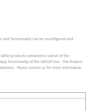
on and functionality can be reconfigured and
x GEN3 products contained a subset of the
App functionality of the GROUP line. The Product
llations. Please contact us for more information