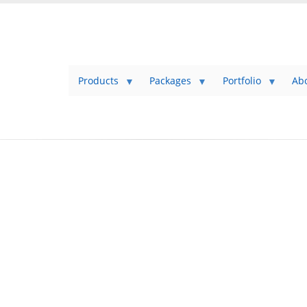
Products
Packages
Portfolio
Ab