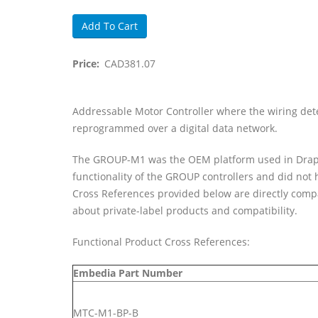
Price
CAD381.07
Body
Addressable Motor Controller where the wiring deter
reprogrammed over a digital data network.
The GROUP-M1 was the OEM platform used in Draper's
functionality of the GROUP controllers and did not
Cross References provided below are directly compa
about private-label products and compatibility.
Functional Product Cross References:
Embedia Part Number
MTC-M1-BP-B