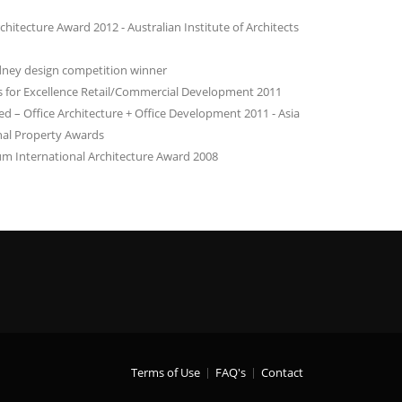
hitecture Award 2012 - Australian Institute of Architects
dney design competition winner
for Excellence Retail/Commercial Development 2011
– Office Architecture + Office Development 2011 - Asia
onal Property Awards
m International Architecture Award 2008
Terms of Use
FAQ's
Contact