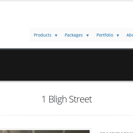
Products
Packages
Portfolio
Ab
1 Bligh Street