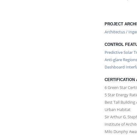
PROJECT ARCHI
Architectus / Ing
CONTROL FEAT
Predictive Solar T
Anti-glare Region
Dashboard Interf
CERTIFICATION
6 Green Star Certi
5 Star Energy Rat
Best Tall Building
Urban Habitat
Sir Arthur G. Ste
Institute of Archi
Milo Dunphy Award