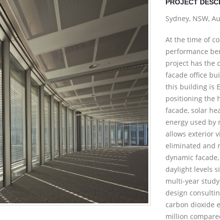
PROJECT DESC
Sydney, NSW, Au
At the time of c
performance ben
project has the d
facade office bu
this building is
positioning the h
facade, solar he
energy used by 
allows exterior 
eliminated and n
dynamic facade, 
daylight levels s
multi-year stud
design consultin
carbon dioxide 
million compared