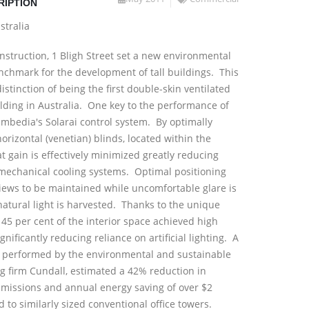
RIPTION
stralia
onstruction, 1 Bligh Street set a new environmental
chmark for the development of tall buildings. This
istinction of being the first double-skin ventilated
ilding in Australia. One key to the performance of
 Embedia's Solarai control system. By optimally
orizontal (venetian) blinds, located within the
at gain is effectively minimized greatly reducing
mechanical cooling systems. Optimal positioning
views to be maintained while uncomfortable glare is
atural light is harvested. Thanks to the unique
45 per cent of the interior space achieved high
ignificantly reducing reliance on artificial lighting. A
y performed by the environmental and sustainable
g firm Cundall, estimated a 42% reduction in
emissions and annual energy saving of over $2
 to similarly sized conventional office towers.