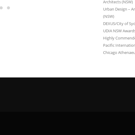
Architects (NSW)
Urban Design – Arc
(NSW)
DEXUS/City of Sy
UDIA NSW Awards 
Highly Commended 
Pacific Internati
Chicago Athenaeu