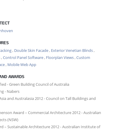
TECT
enhoven
URES
racking
,
Double Skin Facade
,
Exterior Venetian Blinds
,
s
,
Control Panel Software
,
Floorplan Views
,
Custom
ace
,
Mobile Web App
 AND AWARDS
fied - Green Building Council of Australia
ing - Nabers
 Asia and Australasia 2012 - Council on Tall Buildings and
phenson Award – Commercial Architecture 2012 - Australian
tects (NSW)
 – Sustainable Architecture 2012 - Australian Institute of