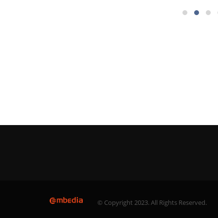
© Copyright 2023. All Rights Reserved.