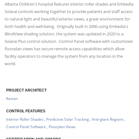
Alberta Children's hospital features interior roller shades and Embedia
Solarai controls working together to provide patients and staff access
to natural light and beautiful exterior views, a great environment for
both health and well-being. Originally built in 2006 using Embedia's
BlindView shading solution, the system was updated in 2020 to a
Solarai Plus control solution. Control Panel software with customized
floorplan views has secure remote access capabilities which allow
facility operators to manage the system from any location in the
world.
PROJECT ARCHITECT
Kasian
CONTROL FEATURES
Interior Roller Shades
,
Predictive Solar Tracking
,
Anti-glare Regions
,
Control Panel Software
,
Floorplan Views