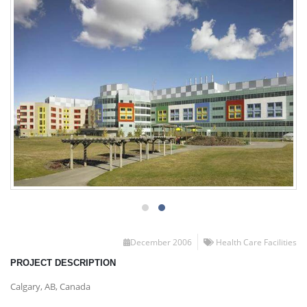
December 2006
Health Care Facilities
PROJECT DESCRIPTION
Calgary, AB, Canada