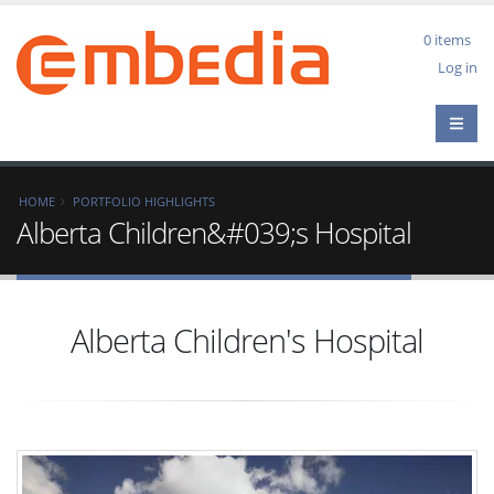
Skip
to
0 items
main
User
Log in
content
acco
men
Breadcrumb
HOME
PORTFOLIO HIGHLIGHTS
Alberta Children&#039;s Hospital
Alberta Children's Hospital