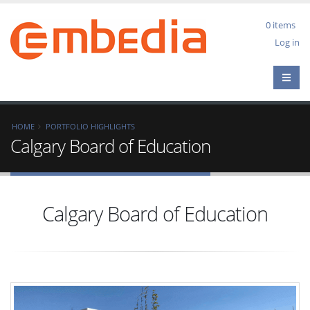
Skip
to
0 items
main
User
Log in
content
acco
men
Breadcrumb
HOME
PORTFOLIO HIGHLIGHTS
Calgary Board of Education
Calgary Board of Education