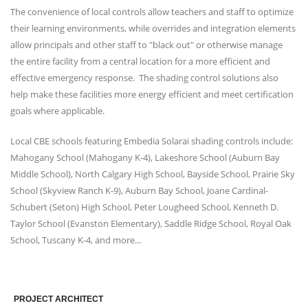
The convenience of local controls allow teachers and staff to optimize
their learning environments, while overrides and integration elements
allow principals and other staff to "black out" or otherwise manage
the entire facility from a central location for a more efficient and
effective emergency response. The shading control solutions also
help make these facilities more energy efficient and meet certification
goals where applicable.
Local CBE schools featuring Embedia Solarai shading controls include:
Mahogany School (Mahogany K-4), Lakeshore School (Auburn Bay
Middle School), North Calgary High School, Bayside School, Prairie Sky
School (Skyview Ranch K-9), Auburn Bay School,
Joane Cardinal-
Schubert (Seton) High School
, Peter Lougheed School,
Kenneth D.
Taylor School (
Evanston Elementary), Saddle Ridge School, Royal Oak
School, Tuscany K-4, and more...
PROJECT ARCHITECT