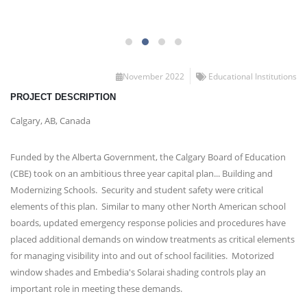
November 2022
Educational Institutions
PROJECT DESCRIPTION
Calgary, AB, Canada
Funded by the Alberta Government, the Calgary Board of Education
(CBE) took on an ambitious three year capital plan... Building and
Modernizing Schools. Security and student safety were critical
elements of this plan. Similar to many other North American school
boards, updated emergency response policies and procedures have
placed additional demands on window treatments as critical elements
for managing visibility into and out of school facilities. Motorized
window shades and Embedia's Solarai shading controls play an
important role in meeting these demands.