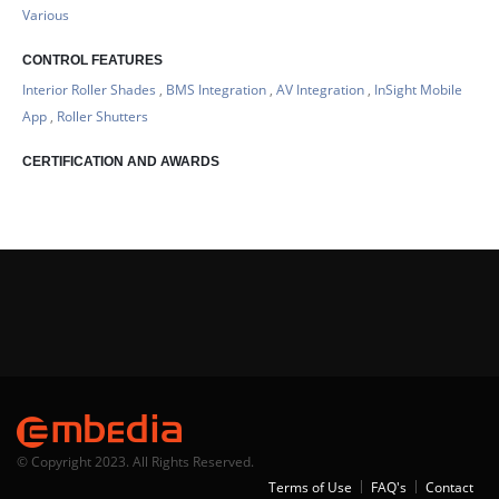
Various
CONTROL FEATURES
Interior Roller Shades
,
BMS Integration
,
AV Integration
,
InSight Mobile
App
,
Roller Shutters
CERTIFICATION AND AWARDS
© Copyright 2023. All Rights Reserved.
Terms of Use
FAQ's
Contact