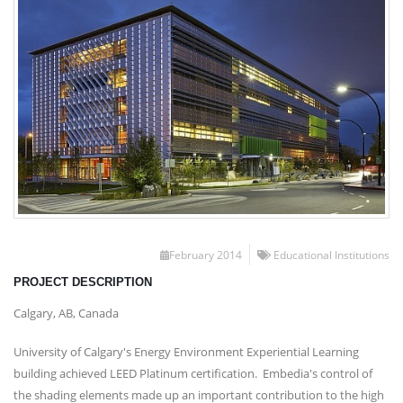
February 2014
Educational Institutions
PROJECT DESCRIPTION
Calgary, AB, Canada
University of Calgary's Energy Environment Experiential Learning
building achieved LEED Platinum certification. Embedia's control of
the shading elements made up an important contribution to the high