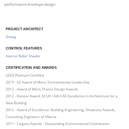
performance envelope design.
PROJECT ARCHITECT
Dialog
CONTROL FEATURES
Interior Roller Shades
CERTIFICATION AND AWARDS
LEED Platinum Certified
2015 - AZ Award of Merit, Environmental Leadership
2012 - Award of Merit, Prairie Design Awards
2012 - Honour Award, SCUP / AIA-CAE Excellence in Architecture for a
New Building
2012 - Award of Excellence: Building Engineering, Showcase Awards,
Consulting Engineers of Alberta
2011 - Calgary Awards - Outstanding Environmental Contribution