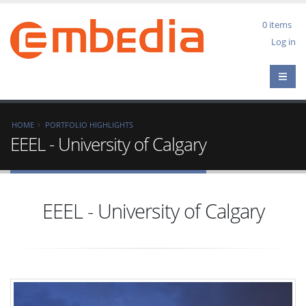
Skip
to
0 items
main
User
Log in
content
acco
men
Breadcrumb
HOME
PORTFOLIO HIGHLIGHTS
EEEL - University of Calgary
EEEL - University of Calgary