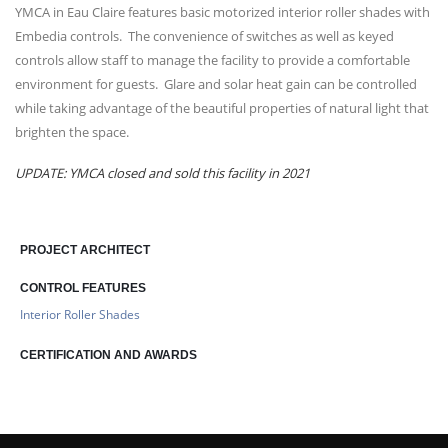
YMCA in Eau Claire features basic motorized interior roller shades with
Embedia controls. The convenience of switches as well as keyed
controls allow staff to manage the facility to provide a comfortable
environment for guests. Glare and solar heat gain can be controlled
while taking advantage of the beautiful properties of natural light that
brighten the space.
UPDATE: YMCA closed and sold this facility in 2021
PROJECT ARCHITECT
CONTROL FEATURES
Interior Roller Shades
CERTIFICATION AND AWARDS