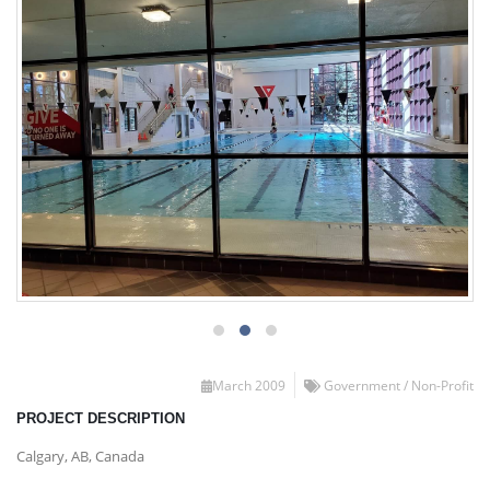
March 2009
Government / Non-Profit
PROJECT DESCRIPTION
Calgary, AB, Canada