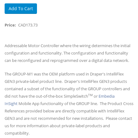
Price
CAD173.73
Body
Addressable Motor Controller where the wiring determines the initial
configuration and functionality. The configuration and functionality
can be reconfigured and reprogrammed over a digital data network.
The GROUP-M1 was the OEM platform used in Draper's IntelliFlex
GEN3 private-label product line. Draper's IntelliFlex GEN3 products
contained a subset of the functionality of the GROUP controllers and
TM
did not have the out-of-the-box SimpleSwitch
or
Embedia
InSight
Mobile App functionality of the GROUP line. The Product Cross
References provided below are directly compatible with IntelliFlex
GEN3 and are not recommended for new installations. Please contact
us for more information about private-label products and
compatibility.