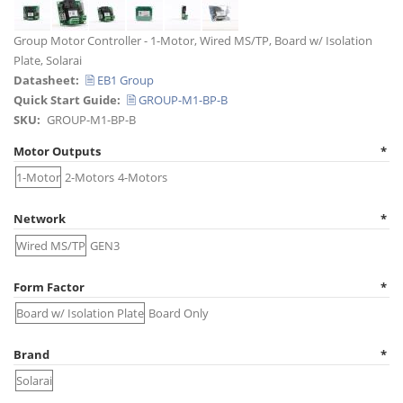
Title
Group Motor Controller - 1-Motor, Wired MS/TP, Board w/ Isolation
Plate, Solarai
Datasheet
🗎 EB1 Group
Quick Start Guide
🗎 GROUP-M1-BP-B
SKU
GROUP-M1-BP-B
Motor Outputs
1-Motor
2-Motors
4-Motors
Network
Wired MS/TP
GEN3
Form Factor
Board w/ Isolation Plate
Board Only
Brand
Solarai