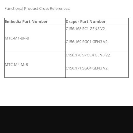
Functional Product Cross References:
Embedia Part Number
Draper Part Number
C156.168 SC1 GEN3 V2
MTC-M1-BP-B
C156.169 SGC1 GEN3 V2
C156.170 SPGC4 GEN3 V2
MTC-M4-M-B
C156.171 SGC4 GEN3 V2